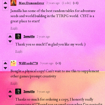
Marc Demonslayer
2 years ago
(1 edit)
(+1)
Jamzilla has some of the best random tables for adventure
seeds and world building in the TTRPG world. CYST is a
great place to start!
Reply
𝕵𝖆𝖒𝖟𝖎𝖑𝖑𝖆
2 years ago
Thank you so much! I’m glad you like my work :)
Reply
WillFord6778
3 years ago
(+1)
Bought a physical copy! Can't wait to use this to supplement
other games/prompt creativity
Reply
𝕵𝖆𝖒𝖟𝖎𝖑𝖑𝖆
3 years ago
Thanks so much for ordering a copy, I honestly really
appreciate it! I’ll send you an email soon when I’ve posted it