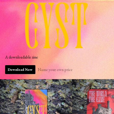
A downloadable zine
Name your own price
Download Now