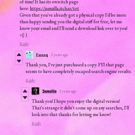
of time! It has its own itch page
here:
https://jamzilla.itch.io/tot
Given that you've already got a physical copy I'd be more
than happy sending you the digital stiff for free, let me
know your email and I'll send a download link over to you!
<|: )
Reply
Fasssq
2 years ago
Thank you, I've just purchased a copy. FYI that page
seems to have completely escaped search engine results.
Reply
𝕵𝖆𝖒𝖟𝖎𝖑𝖑𝖆
2 years ago
Thank you! I hope you enjoy the digital version!
That's strange it didn't come up on any searches, I'll
look into that thanks for letting me know!
Reply