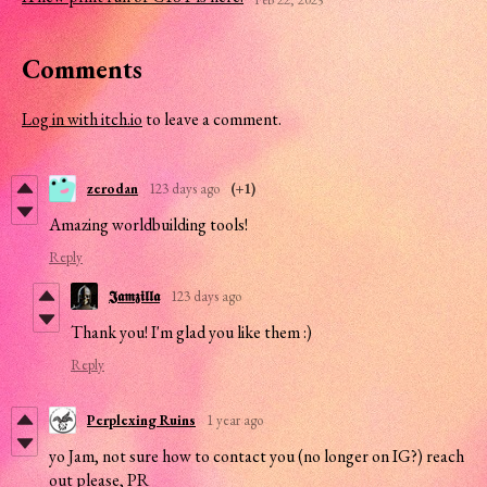
Comments
Log in with itch.io
to leave a comment.
zerodan
123 days ago
(+1)
Amazing worldbuilding tools!
Reply
𝕵𝖆𝖒𝖟𝖎𝖑𝖑𝖆
123 days ago
Thank you! I'm glad you like them :)
Reply
Perplexing Ruins
1 year ago
yo Jam, not sure how to contact you (no longer on IG?) reach
out please, PR