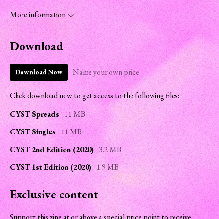
More information
Download
Name your own price
Download Now
Click download now to get access to the following files:
CYST Spreads
11 MB
CYST Singles
11 MB
CYST 2nd Edition (2020)
3.2 MB
CYST 1st Edition (2020)
1.9 MB
Exclusive content
Support this zine at or above a special price point to receive