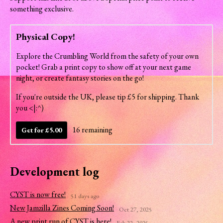
something exclusive.
Physical Copy!
Explore the Crumbling World from the safety of your own
pocket! Grab a print copy to show off at your next game
night, or create fantasy stories on the go!
If you're outside the UK, please tip £5 for shipping. Thank
you <|:^)
16 remaining
Get for £5.00
Development log
CYST is now free!
51 days ago
New Jamzilla Zines Coming Soon!
Oct 27, 2025
A new print run of CYST is here!
Feb 22, 2025