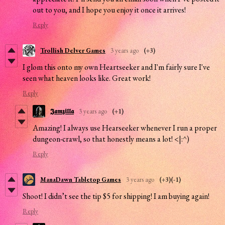
out to you, and I hope you enjoy it once it arrives!
Reply
Trollish Delver Games
3 years ago
(+3)
I glom this onto my own Heartseeker and I'm fairly sure I've
seen what heaven looks like. Great work!
Reply
𝕵𝖆𝖒𝖟𝖎𝖑𝖑𝖆
3 years ago
(+1)
Amazing! I always use Hearseeker whenever I run a proper
dungeon-crawl, so that honestly means a lot! <|:^)
Reply
ManaDawn Tabletop Games
3 years ago
(+3)
(-1)
Shoot! I didn’t see the tip $5 for shipping! I am buying again!
Reply