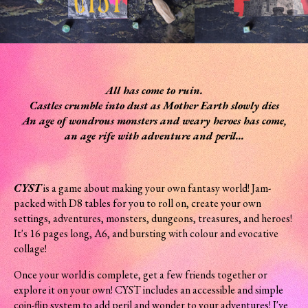
All has come to ruin.
Castles crumble into dust as Mother Earth slowly dies
An age of wondrous monsters and weary heroes has come,
an age rife with adventure and peril...
CYST
is a game about making your own fantasy world! Jam-
packed with D8 tables for you to roll on, create your own
settings, adventures, monsters, dungeons, treasures, and heroes!
It's 16 pages long, A6, and bursting with colour and evocative
collage!
Once your world is complete, get a few friends together or
explore it on your own! CYST includes an accessible and simple
coin-flip system to add peril and wonder to your adventures! I've