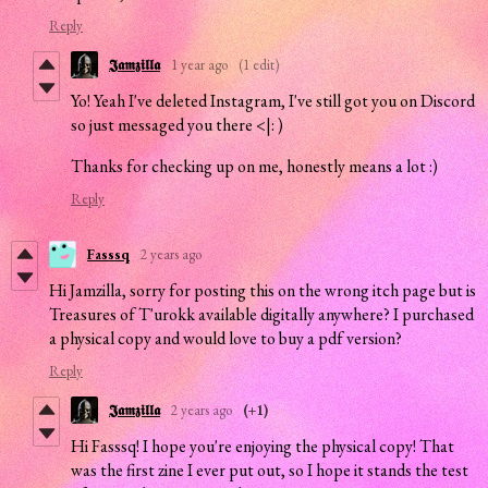
Reply
𝕵𝖆𝖒𝖟𝖎𝖑𝖑𝖆
1 year ago
(1 edit)
Yo! Yeah I've deleted Instagram, I've still got you on Discord
so just messaged you there <|: )
Thanks for checking up on me, honestly means a lot :)
Reply
Fasssq
2 years ago
Hi Jamzilla, sorry for posting this on the wrong itch page but is
Treasures of T'urokk available digitally anywhere? I purchased
a physical copy and would love to buy a pdf version?
Reply
𝕵𝖆𝖒𝖟𝖎𝖑𝖑𝖆
2 years ago
(+1)
Hi Fasssq! I hope you're enjoying the physical copy! That
was the first zine I ever put out, so I hope it stands the test