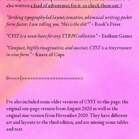
also written
a load of adventures for it, so check them out :)
“Striking typography-led layout; evocative, whimsical writing; pocket
form factor. I am telling you, *this is the shit*”
~ Rook’s Press
“CYST is a must-have for any TTRPG collection”
~ Exsilium Games
“Compact, highly imaginative, and succinct, CYST is a tiny treasure
in zine form”
~ Knave of Cups
0===={=====================>
I've also included some older versions of CYST to this page: the
original one-page version from August 2020 as well as the
original zine version from November 2020. They have different
art and layouts to the third edition, and are missing some tables
and text.