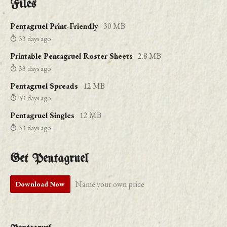
Files
Pentagruel Print-Friendly
30 MB
33 days ago
Printable Pentagruel Roster Sheets
2.8 MB
33 days ago
Pentagruel Spreads
12 MB
33 days ago
Pentagruel Singles
12 MB
33 days ago
Get Pentagruel
Name your own price
Download Now