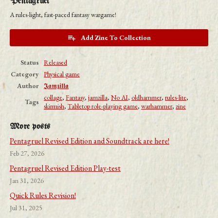
Pentagruel
A rules-light, fast-paced fantasy wargame!
Add Zine To Collection
Status
Released
Category
Physical game
Author
𝕵𝖆𝖒𝖟𝖎𝖑𝖑𝖆
collage
,
Fantasy
,
jamzilla
,
No AI
,
oldhammer
,
rules-lite
,
Tags
skirmish
,
Tabletop role-playing game
,
warhammer
,
zine
More posts
Pentagruel Revised Edition and Soundtrack are here!
Feb 27, 2026
Pentagruel Revised Edition Play-test
Jan 31, 2026
Quick Rules Revision!
Jul 31, 2025