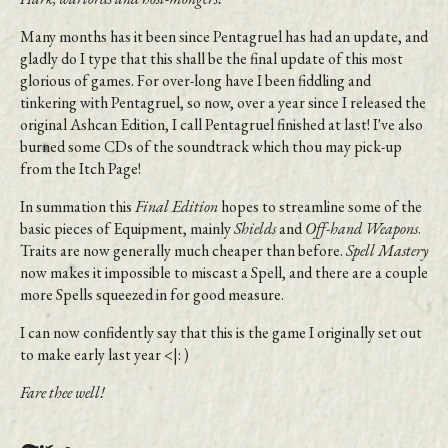
Many months has it been since Pentagruel has had an update, and
gladly do I type that this shall be the final update of this most
glorious of games. For over-long have I been fiddling and
tinkering with Pentagruel, so now, over a year since I released the
original Ashcan Edition, I call Pentagruel finished at last! I've also
burned some CDs of the soundtrack which thou may pick-up
from the Itch Page!
In summation this
Final Edition
hopes to streamline some of the
basic pieces of Equipment, mainly
Shields
and
Off-hand Weapons
.
Traits are now generally much cheaper than before.
Spell Mastery
now makes it impossible to miscast a Spell, and there are a couple
more Spells squeezed in for good measure.
I can now confidently say that this is the game I originally set out
to make early last year <|: )
Fare thee well!